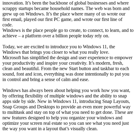
innovation. It’s been the backbone of global businesses and where
scrappy startups became household names. The web was born and
grew up on Windows. It’s the place where many of us wrote our
first email, played our first PC game, and wrote our first line of
code.
Windows is the place people go to create, to connect, to learn, and to
achieve – a platform over a billion people today rely on.
Today, we are excited to introduce you to Windows 11, the
Windows that brings you closer to what you really love.
Microsoft has simplified the design and user experience to empower
your productivity and inspire your creativity. It’s modern, fresh,
clean and beautiful. From the new Start button and taskbar to each
sound, font and icon, everything was done intentionally to put you
in control and bring a sense of calm and ease.
Windows has always been about helping you work how you want,
by offering flexibility of multiple windows and the ability to snap
apps side by side. New in Windows 11, introducing Snap Layouts,
Snap Groups and Desktops to provide an even more powerful way
to multitask and stay on top of what you need to get done. These are
new features designed to help you organize your windows and
optimize your screen real estate so you can see what you need just
the way you want in a layout that’s visually clean.