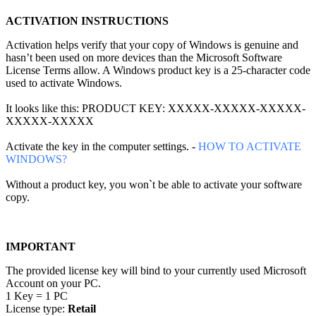
ACTIVATION INSTRUCTIONS
Activation helps verify that your copy of Windows is genuine and
hasn’t been used on more devices than the Microsoft Software
License Terms allow. A Windows product key is a 25-character code
used to activate Windows.
It looks like this: PRODUCT KEY: XXXXX-XXXXX-XXXXX-
XXXXX-XXXXX
Activate the key in the computer settings. -
HOW TO ACTIVATE
WINDOWS?
Without a product key, you won`t be able to activate your software
copy.
IMPORTANT
The provided license key will bind to your currently used Microsoft
Account on your PC.
1 Key = 1 PC
License type:
Retail