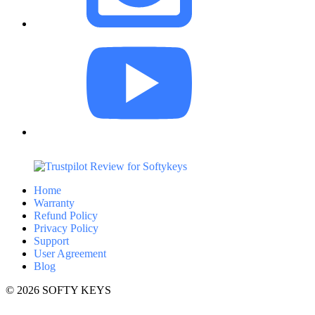
Home
Warranty
Refund Policy
Privacy Policy
Support
User Agreement
Blog
© 2026 SOFTY KEYS