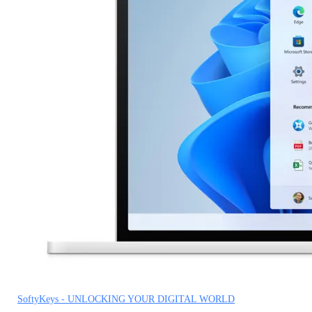
SoftyKeys - UNLOCKING YOUR DIGITAL WORLD