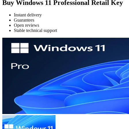
Buy Windows 11 Professional Retail Key
Instant delivery
Guarantees
Open reviews
Stable technical support