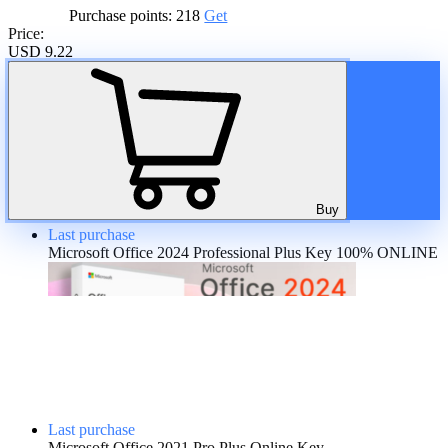
Purchase points:
218
Get
Price:
USD 9.22
A discount is provided for regular customers on the product. If the
total amount of purchases of the product is more than:
20%
Buy
Last purchase
Microsoft Office 2024 Professional Plus Key 100% ONLINE
Last purchase
Microsoft Office 2021 Pro Plus Online Key