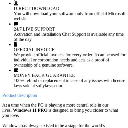
DIRECT DOWNLOAD
You will download your software only from official Microsoft
website.
24/7 LIVE SUPPORT
Activation and installation Chat Support is available any time
of the day.
OFFICIAL INVOICE
We provide official invoices for every order. It can be used for
individual or corporation needs and acts as a proof of
ownership of a genuine software.
MONEY BACK GUARANTEE
100% refund or replacement in case of any issues with license
keys sold at softykeys.com
Product
description
At a time when the PC is playing a more central role in our
lives,
Windows 11 PRO
is designed to bring you closer to what
you love.
Windows has always existed to be a stage for the world’s