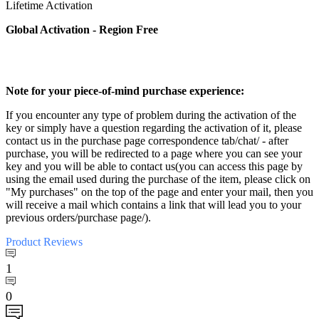
Lifetime Activation
Global Activation - Region Free
Note for your piece-of-mind purchase experience:
If you encounter any type of problem during the activation of the
key or simply have a question regarding the activation of it, please
contact us in the purchase page correspondence tab/chat/ - after
purchase, you will be redirected to a page where you can see your
key and you will be able to contact us(you can access this page by
using the email used during the purchase of the item, please click on
"My purchases" on the top of the page and enter your mail, then you
will receive a mail which contains a link that will lead you to your
previous orders/purchase page/).
Product
Reviews
1
0