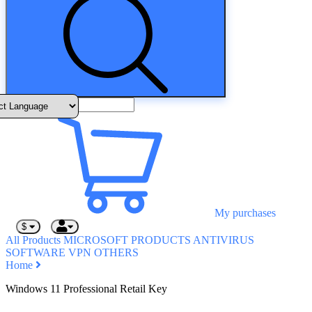
My purchases
$
All Products
MICROSOFT PRODUCTS
ANTIVIRUS
SOFTWARE
VPN
OTHERS
Home
Windows 11 Professional Retail Key