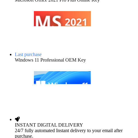
Last purchase
Windows 11 Professional OEM Key
INSTANT DIGITAL DELIVERY
24/7 fully automated Instant delivery to your email after
purchase.