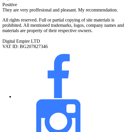
Positive
They are very proffesional and pleasant. My recommendation.
All rights reserved. Full or partial copying of site materials is
prohibited. All mentioned trademarks, logos, company names and
materials are property of their respective owners.
Digital Empire LTD
VAT ID: BG207827346