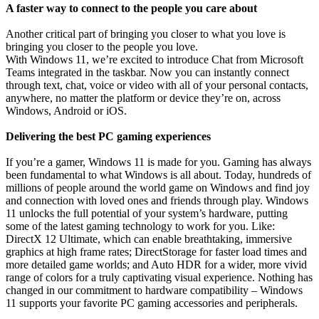
A faster way to connect to the people you care about
Another critical part of bringing you closer to what you love is
bringing you closer to the people you love.
With Windows 11, we’re excited to introduce Chat from Microsoft
Teams integrated in the taskbar. Now you can instantly connect
through text, chat, voice or video with all of your personal contacts,
anywhere, no matter the platform or device they’re on, across
Windows, Android or iOS.
Delivering the best PC gaming experiences
If you’re a gamer, Windows 11 is made for you. Gaming has always
been fundamental to what Windows is all about. Today, hundreds of
millions of people around the world game on Windows and find joy
and connection with loved ones and friends through play. Windows
11 unlocks the full potential of your system’s hardware, putting
some of the latest gaming technology to work for you. Like:
DirectX 12 Ultimate, which can enable breathtaking, immersive
graphics at high frame rates; DirectStorage for faster load times and
more detailed game worlds; and Auto HDR for a wider, more vivid
range of colors for a truly captivating visual experience. Nothing has
changed in our commitment to hardware compatibility – Windows
11 supports your favorite PC gaming accessories and peripherals.