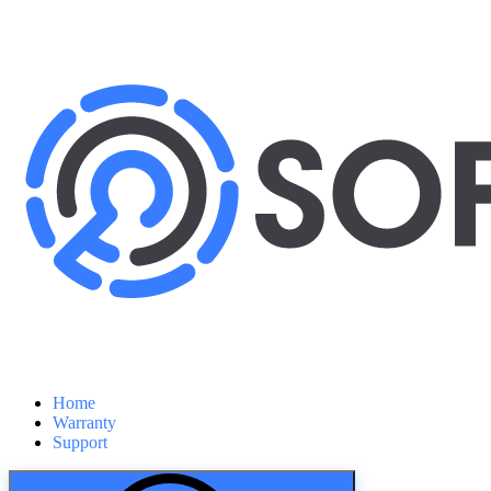
Home
Warranty
Support