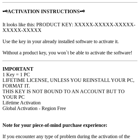
🗝️ACTIVATION INSTRUCTIONS🗝️
It looks like this: PRODUCT KEY: XXXXX-XXXXX-XXXXX-
XXXXX-XXXXX
Use the key in your already installed software to activate it.
Without a product key, you won`t be able to activate the software!
IMPORTANT
1 Key = 1 PC
LIFETIME LICENSE, UNLESS YOU REINSTALL YOUR PC,
FORMAT IT.
THIS KEY IS NOT BOUND TO AN ACCOUNT BUT TO
YOUR PC
Lifetime Activation
Global Activation - Region Free
Note for your piece-of-mind purchase experience:
If you encounter any type of problem during the activation of the