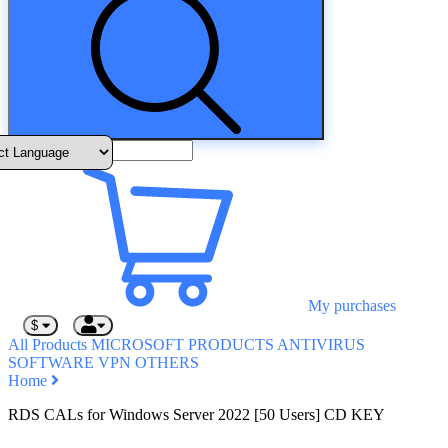
My purchases
$
All Products
MICROSOFT PRODUCTS
ANTIVIRUS
SOFTWARE
VPN
OTHERS
Home
RDS CALs for Windows Server 2022 [50 Users] CD KEY