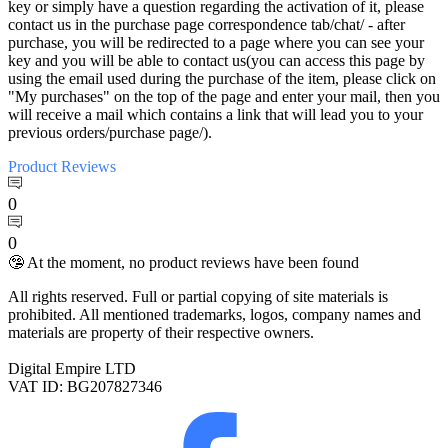
key or simply have a question regarding the activation of it, please
contact us in the purchase page correspondence tab/chat/ - after
purchase, you will be redirected to a page where you can see your
key and you will be able to contact us(you can access this page by
using the email used during the purchase of the item, please click on
"My purchases" on the top of the page and enter your mail, then you
will receive a mail which contains a link that will lead you to your
previous orders/purchase page/).
Product
Reviews
0
0
🤥 At the moment, no product reviews have been found
All rights reserved. Full or partial copying of site materials is
prohibited. All mentioned trademarks, logos, company names and
materials are property of their respective owners.
Digital Empire LTD
VAT ID: BG207827346