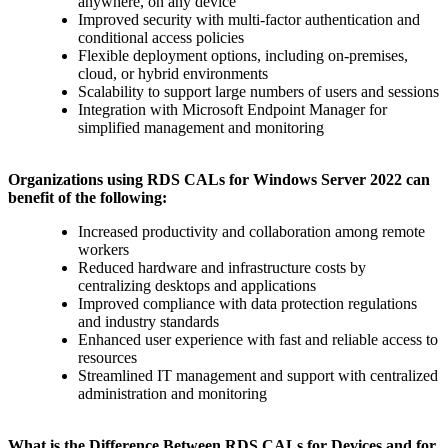
anywhere, on any device
Improved security with multi-factor authentication and
conditional access policies
Flexible deployment options, including on-premises,
cloud, or hybrid environments
Scalability to support large numbers of users and sessions
Integration with Microsoft Endpoint Manager for
simplified management and monitoring
Organizations using RDS CALs for Windows Server 2022 can
benefit of the following:
Increased productivity and collaboration among remote
workers
Reduced hardware and infrastructure costs by
centralizing desktops and applications
Improved compliance with data protection regulations
and industry standards
Enhanced user experience with fast and reliable access to
resources
Streamlined IT management and support with centralized
administration and monitoring
What is the Difference Between RDS CALs for Devices and for