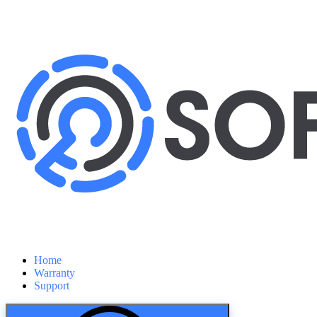
Home
Warranty
Support