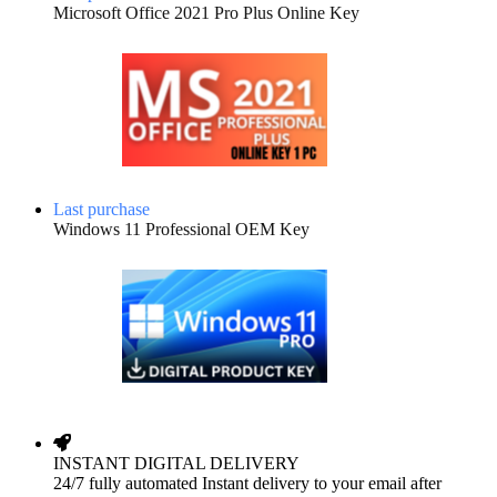
Microsoft Office 2021 Pro Plus Online Key
Last purchase
Windows 11 Professional OEM Key
INSTANT DIGITAL DELIVERY
24/7 fully automated Instant delivery to your email after