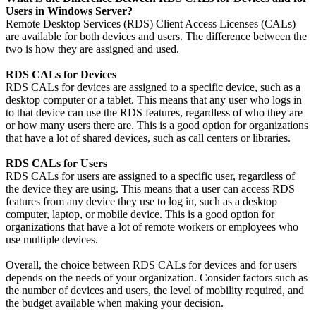
Users in Windows Server?
Remote Desktop Services (RDS) Client Access Licenses (CALs)
are available for both devices and users. The difference between the
two is how they are assigned and used.
RDS CALs for Devices
RDS CALs for devices are assigned to a specific device, such as a
desktop computer or a tablet. This means that any user who logs in
to that device can use the RDS features, regardless of who they are
or how many users there are. This is a good option for organizations
that have a lot of shared devices, such as call centers or libraries.
RDS CALs for Users
RDS CALs for users are assigned to a specific user, regardless of
the device they are using. This means that a user can access RDS
features from any device they use to log in, such as a desktop
computer, laptop, or mobile device. This is a good option for
organizations that have a lot of remote workers or employees who
use multiple devices.
Overall, the choice between RDS CALs for devices and for users
depends on the needs of your organization. Consider factors such as
the number of devices and users, the level of mobility required, and
the budget available when making your decision.