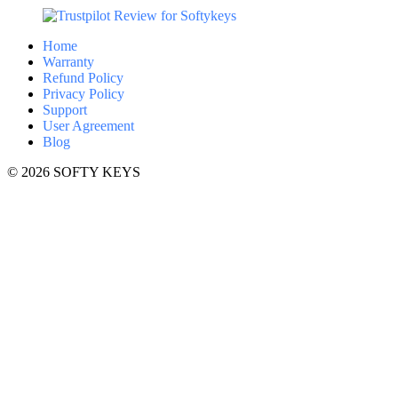
Home
Warranty
Refund Policy
Privacy Policy
Support
User Agreement
Blog
© 2026 SOFTY KEYS