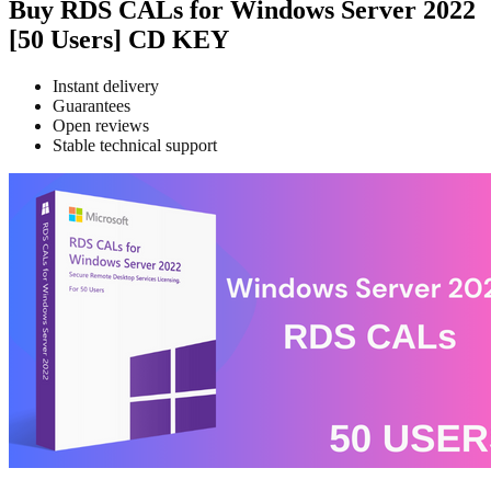
Buy RDS CALs for Windows Server 2022
[50 Users] CD KEY
Instant delivery
Guarantees
Open reviews
Stable technical support