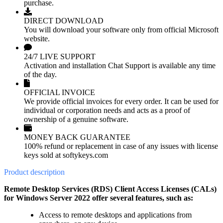
purchase.
DIRECT DOWNLOAD
You will download your software only from official Microsoft
website.
24/7 LIVE SUPPORT
Activation and installation Chat Support is available any time
of the day.
OFFICIAL INVOICE
We provide official invoices for every order. It can be used for
individual or corporation needs and acts as a proof of
ownership of a genuine software.
MONEY BACK GUARANTEE
100% refund or replacement in case of any issues with license
keys sold at softykeys.com
Product
description
Remote Desktop Services (RDS) Client Access Licenses (CALs)
for Windows Server 2022 offer several features, such as:
Access to remote desktops and applications from