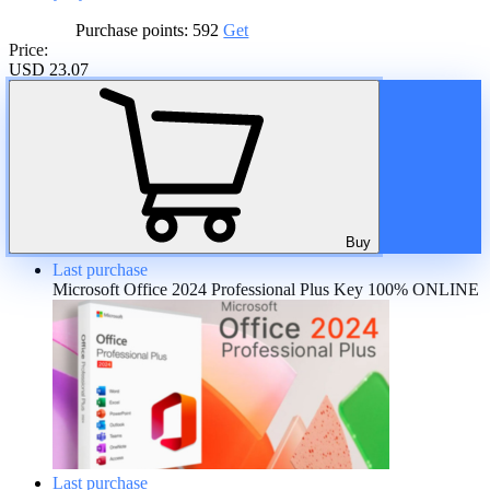
Purchase points:
592
Get
Price:
USD 23.07
A discount is provided for regular customers on the product. If the
total amount of purchases of the product is more than:
20%
Buy
Last purchase
Microsoft Office 2024 Professional Plus Key 100% ONLINE
Last purchase