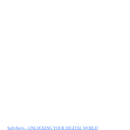
SoftyKeys - UNLOCKING YOUR DIGITAL WORLD