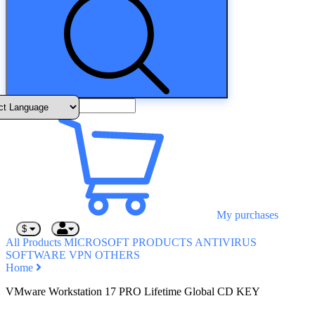
My purchases
$
All Products
MICROSOFT PRODUCTS
ANTIVIRUS
SOFTWARE
VPN
OTHERS
Home
VMware Workstation 17 PRO Lifetime Global CD KEY