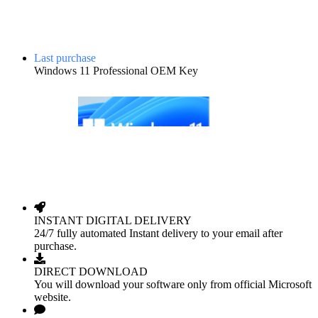
Last purchase
Windows 11 Professional OEM Key
INSTANT DIGITAL DELIVERY
24/7 fully automated Instant delivery to your email after
purchase.
DIRECT DOWNLOAD
You will download your software only from official Microsoft
website.