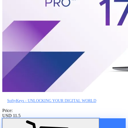
SoftyKeys - UNLOCKING YOUR DIGITAL WORLD
Price:
USD 11.5