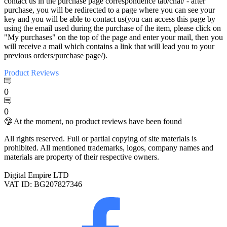
contact us in the purchase page correspondence tab/chat/ - after
purchase, you will be redirected to a page where you can see your
key and you will be able to contact us(you can access this page by
using the email used during the purchase of the item, please click on
"My purchases" on the top of the page and enter your mail, then you
will receive a mail which contains a link that will lead you to your
previous orders/purchase page/).
Product
Reviews
0
0
🤥 At the moment, no product reviews have been found
All rights reserved. Full or partial copying of site materials is
prohibited. All mentioned trademarks, logos, company names and
materials are property of their respective owners.
Digital Empire LTD
VAT ID: BG207827346