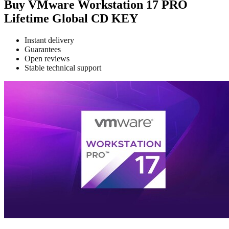
Buy VMware Workstation 17 PRO
Lifetime Global CD KEY
Instant delivery
Guarantees
Open reviews
Stable technical support