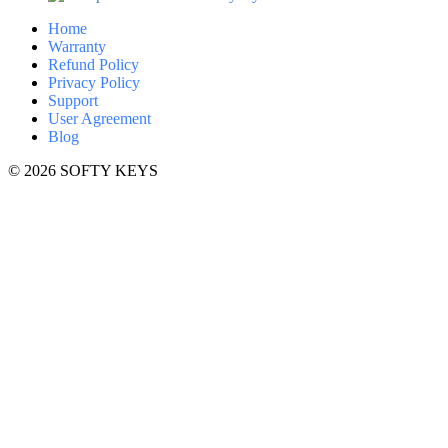
Home
Warranty
Refund Policy
Privacy Policy
Support
User Agreement
Blog
© 2026 SOFTY KEYS