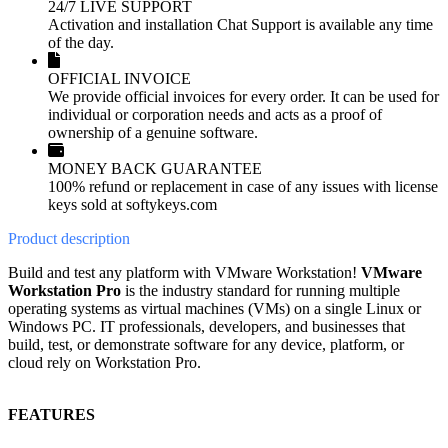
24/7 LIVE SUPPORT
Activation and installation Chat Support is available any time
of the day.
OFFICIAL INVOICE
We provide official invoices for every order. It can be used for
individual or corporation needs and acts as a proof of
ownership of a genuine software.
MONEY BACK GUARANTEE
100% refund or replacement in case of any issues with license
keys sold at softykeys.com
Product
description
Build and test any platform with VMware Workstation!
VMware
Workstation Pro
is the industry standard for running multiple
operating systems as virtual machines (VMs) on a single Linux or
Windows PC. IT professionals, developers, and businesses that
build, test, or demonstrate software for any device, platform, or
cloud rely on Workstation Pro.
FEATURES