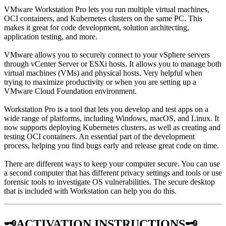
VMware Workstation Pro lets you run multiple virtual machines,
OCI containers, and Kubernetes clusters on the same PC. This
makes it great for code development, solution architecting,
application testing, and more.
VMware allows you to securely connect to your vSphere servers
through vCenter Server or ESXi hosts. It allows you to manage both
virtual machines (VMs) and physical hosts. Very helpful when
trying to maximize productivity or when you are setting up a
VMware Cloud Foundation environment.
Workstation Pro is a tool that lets you develop and test apps on a
wide range of platforms, including Windows, macOS, and Linux. It
now supports deploying Kubernetes clusters, as well as creating and
testing OCI containers. An essential part of the development
process, helping you find bugs early and release great code on time.
There are different ways to keep your computer secure. You can use
a second computer that has different privacy settings and tools or use
forensic tools to investigate OS vulnerabilities. The secure desktop
that is included with Workstation can help you do this.
🗝️ACTIVATION INSTRUCTIONS🗝️