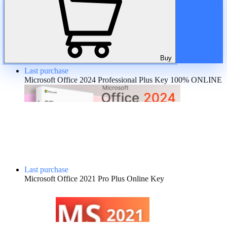
A discount is provided for regular customers on the product. If the
total amount of purchases of the product is more than:
😶 There is no discount
Buy
Last purchase
Microsoft Office 2024 Professional Plus Key 100% ONLINE
Last purchase
Microsoft Office 2021 Pro Plus Online Key