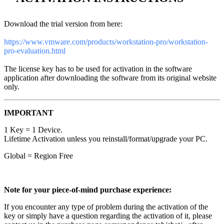
Download the trial version from here:
https://www.vmware.com/products/workstation-pro/workstation-
pro-evaluation.html
The license key has to be used for activation in the software
application after downloading the software from its original website
only.
IMPORTANT
1 Key = 1 Device.
Lifetime Activation unless you reinstall/format/upgrade your PC.
Global = Region Free
Note for your piece-of-mind purchase experience:
If you encounter any type of problem during the activation of the
key or simply have a question regarding the activation of it, please