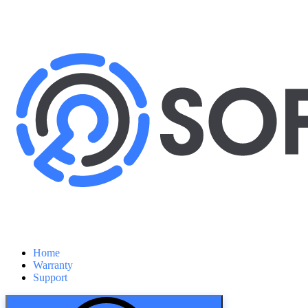
Home
Warranty
Support